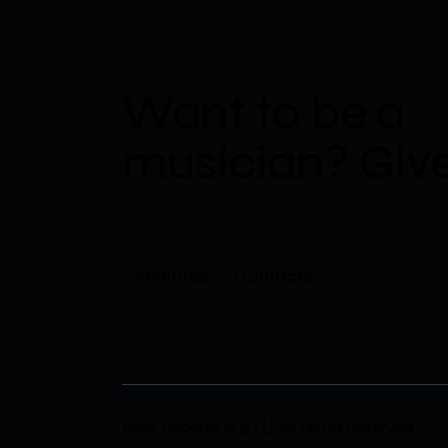
Want to be a
musician?​
Give
Features
Contacts
Melo Records
© {{Y}}. All Rights Reserved.