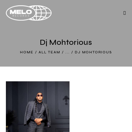
Dj Mohtorious
HOME
ALL TEAM
...
DJ MOHTORIOUS