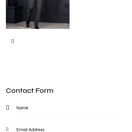
Contact Form