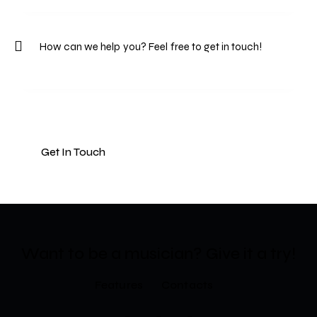
Want to be a musician?​
Give it a try!
Features
Contacts