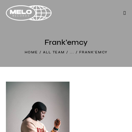
Frank’emcy
HOME
ALL TEAM
...
FRANK’EMCY