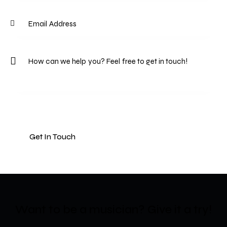
Want to be a musician?​
Give it a try!