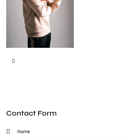
Contact Form